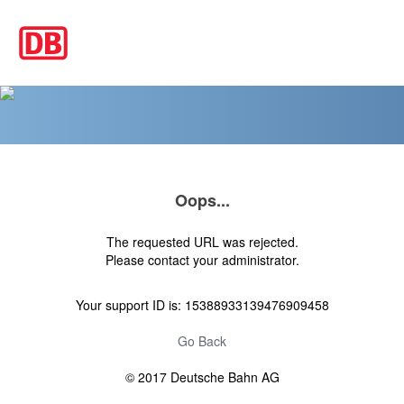
Oops...
The requested URL was rejected.
Please contact your administrator.
Your support ID is: 15388933139476909458
Go Back
© 2017 Deutsche Bahn AG